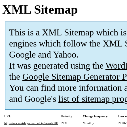
XML Sitemap
This is a XML Sitemap which is
engines which follow the XML S
Google and Yahoo.
It was generated using the
Word
the
Google Sitemap Generator P
You can find more information
and Google's
list of sitemap pr
URL
Priority
Change frequency
Last 
https://www.nishiyamato.ed.jp/news/270/
20%
Monthly
2020-