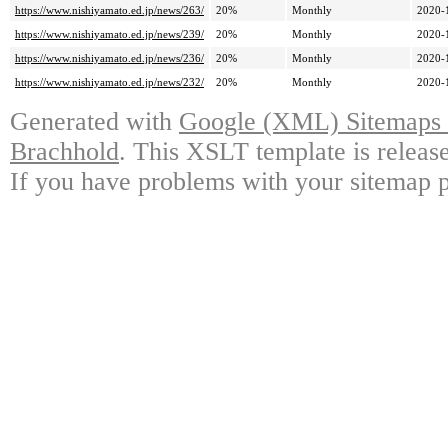
https://www.nishiyamato.ed.jp/news/263/
20%
Monthly
2020-
https://www.nishiyamato.ed.jp/news/239/
20%
Monthly
2020-
https://www.nishiyamato.ed.jp/news/236/
20%
Monthly
2020-
https://www.nishiyamato.ed.jp/news/232/
20%
Monthly
2020-
Generated with
Google (XML) Sitemaps G
Brachhold
. This XSLT template is releas
If you have problems with your sitemap p